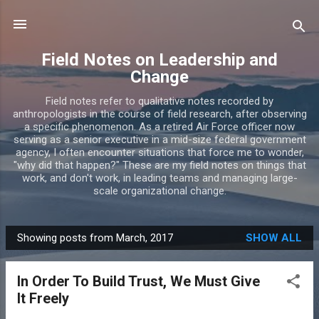
Skip to main content
Field Notes on Leadership and
Change
Field notes refer to qualitative notes recorded by
anthropologists in the course of field research, after observing
a specific phenomenon. As a retired Air Force officer now
serving as a senior executive in a mid-size federal government
agency, I often encounter situations that force me to wonder,
"why did that happen?" These are my field notes on things that
work, and don't work, in leading teams and managing large-
scale organizational change.
Showing posts from March, 2017
SHOW ALL
P
o
In Order To Build Trust, We Must Give
s
It Freely
t