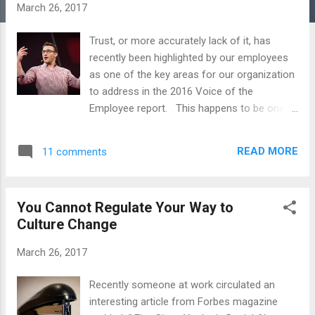
s
March 26, 2017
Trust, or more accurately lack of it, has
recently been highlighted by our employees
as one of the key areas for our organization
to address in the 2016 Voice of the
Employee report. This happens to be one
of my favorite topics to contemplate, but I
have to tell you that I am worried about the
READ MORE
11 comments
direction we are heading. In a TED Talk
entitled Why Good Leaders Make You Feel
Safe , author Simon Sinek says, “The
You Cannot Regulate Your Way to
problem with concepts of trust and
Culture Change
cooperation is that they are feelings, they
are not instructions. I can't simply say to
March 26, 2017
you, ‘Trust me,’ and you will.” Simon Sinek
argues great companies make their folks
Recently someone at work circulated an
feel safe Many times throughout my career I
interesting article from Forbes magazine
have felt that my organization asked more